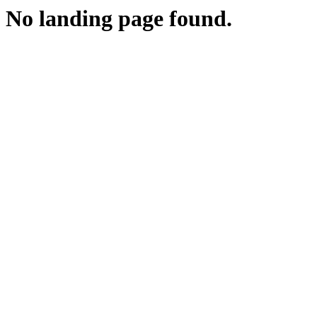
No landing page found.